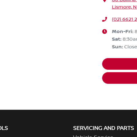
Lismore, 
(02) 6621 
Mon-Fri:
Sat
:
8:30a
Sun
:
Clos
OLS
SERVICING AND PARTS