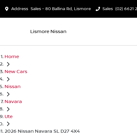
Address
Sales - 80 Ballina Rd, Lismore
Sales
(02) 6621 
Lismore Nissan
Home
New Cars
Nissan
Navara
Ute
2026 Nissan Navara SL D27 4X4