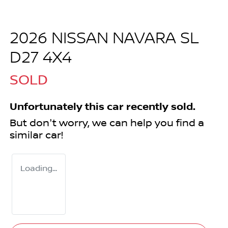
2026 NISSAN NAVARA SL
D27 4X4
SOLD
Unfortunately this
car
recently sold.
But don't worry, we can help you find a
similar
car
!
Loading...