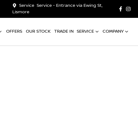
Service
Service - Entrance via Ewing St,
Lismore
OFFERS
OUR STOCK
TRADE IN
SERVICE
COMPANY