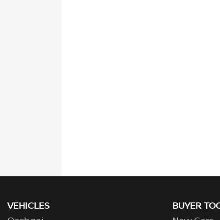
VEHICLES
BUYER TO