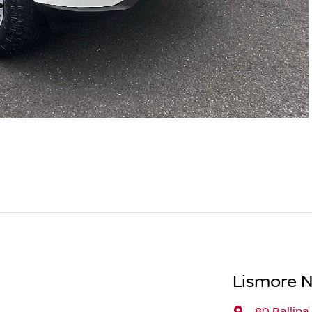
Lismore N
80 Ballina