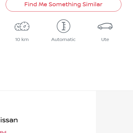
Find Me Something Similar
10 km
Automatic
Ute
issan
 Rd
,