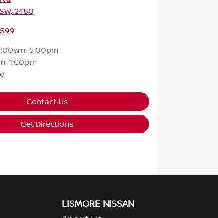
NSW, 2480
2599
8:00am-5:00pm
m-1:00pm
ed
Contact Us
Get Directions
LISMORE NISSAN