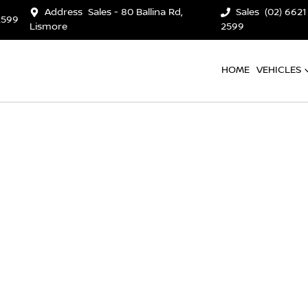
Address
Sales - 80 Ballina Rd,
Sales
(02) 6621
2599
Lismore
2599
HOME
VEHICLES