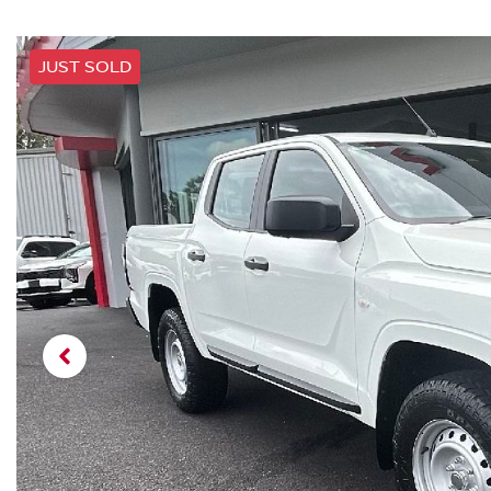
JUST SOLD