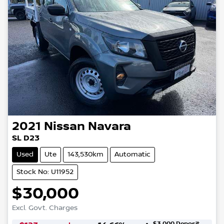
2021
Nissan
Navara
SL D23
Used
Ute
143,530km
Automatic
Stock No: U11952
$30,000
Excl. Govt. Charges
$3,000
Deposit