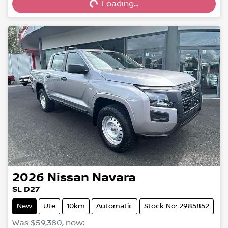
Loading...
2026
Nissan
Navara
SL D27
New
Ute
10km
Automatic
Stock No: 2985852
Was
$59,380
,
now
: