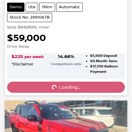
Demo
Ute
19km
Automatic
Stock No: 2981067B
Was
$69,800
,
now
:
$59,000
Drive Away
$5,900
Deposit
$
225
14.66
%
per week
60
Month Term
*
Disclaimer
Comparison rate
$17,700
Balloon
Loading...
Payment
Loading...