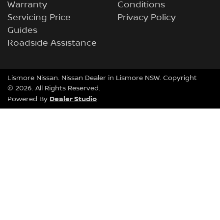
Warranty
Conditions
Servicing Price
Privacy Policy
Guides
Roadside Assistance
Lismore Nissan
.
Nissan Dealer
in
Lismore NSW
.
Copyright
©
2026
. All Rights Reserved.
Dealer Studio
Powered By