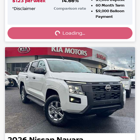
$
123
14.66
%
per week
60
Month Term
*
Disclaimer
Comparison rate
$9,000
Balloon
Loading...
Payment
Loading...
2026
Nissan
Navara