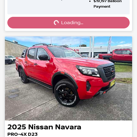
$19,197
Balloon
Loading...
Payment
Loading...
2025
Nissan
Navara
PRO-4X D23