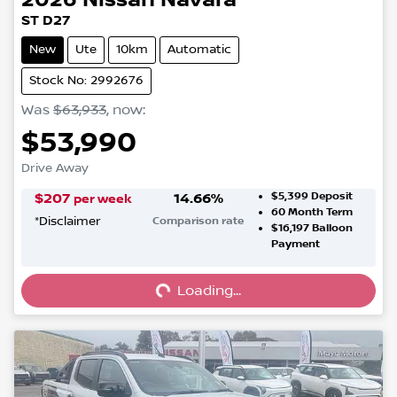
ST D27
New
Ute
10km
Automatic
Stock No: 2992676
Was
$63,933
,
now
:
$53,990
Drive Away
$5,399
Deposit
$
207
14.66
%
per week
60
Month Term
*
Disclaimer
Comparison rate
$16,197
Balloon
Loading...
Payment
Loading...