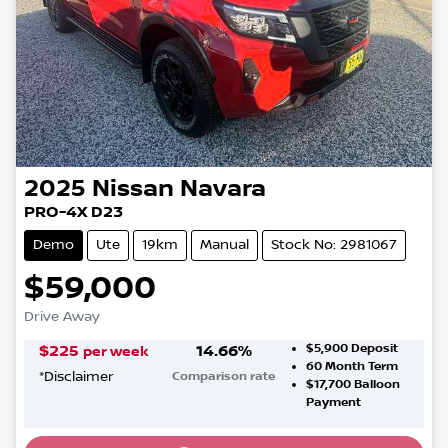
2025
Nissan
Navara
PRO-4X D23
Demo
Ute
19km
Manual
Stock No: 2981067
$59,000
Drive Away
$5,900
Deposit
$
225
14.66
%
per week
60
Month Term
*
Disclaimer
Comparison rate
$17,700
Balloon
Loading...
Payment