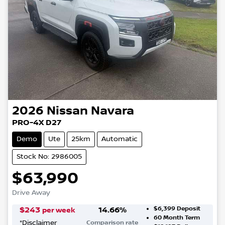
2026
Nissan
Navara
PRO-4X D27
Demo
Ute
25km
Automatic
Stock No: 2986005
$63,990
Drive Away
$6,399
Deposit
$
243
14.66
%
per week
60
Month Term
*
Disclaimer
Comparison rate