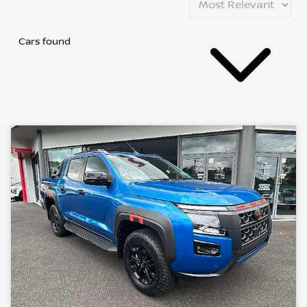
Cars found