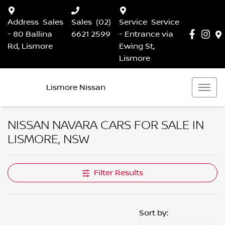
Address
Sales
Sales
(02)
Service
Service
- 80 Ballina
6621 2599
- Entrance via
Rd, Lismore
Ewing St,
Lismore
Lismore Nissan
NISSAN NAVARA CARS FOR SALE IN
LISMORE, NSW
Filter Results
Sort by: