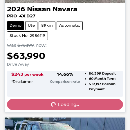
2026
Nissan
Navara
PRO-4X D27
Demo
Ute
89km
Automatic
Stock No: 2986119
Was
$76,199
,
now
:
$63,990
Drive Away
$6,399
Deposit
$
243
14.66
%
per week
60
Month Term
*
Disclaimer
Comparison rate
$19,197
Balloon
Loading...
Payment
Loading...