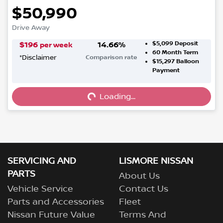
$50,990
Drive Away
$5,099
Deposit
$
196
14.66
%
per week
60
Month Term
*
Disclaimer
Comparison rate
$15,297
Balloon
Loading...
Payment
Loading...
SERVICING AND
LISMORE NISSAN
PARTS
About Us
Vehicle Service
Contact Us
Parts and Accessories
Fleet
Nissan Future Value
Terms And