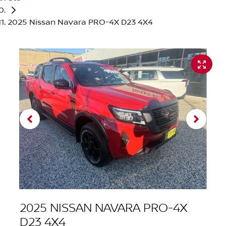
2025 Nissan Navara PRO-4X D23 4X4
2025 NISSAN NAVARA PRO-4X
D23 4X4