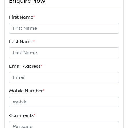
Enquire Now
First Name
*
Last Name
*
Email Address
*
Mobile Number
*
Comments
*