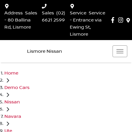
Address
Sales
Sales
(02)
Service
Service
- 80 Ballina
6621 2599
- Entrance via
Rd, Lismore
Ewing St,
Lismore
Lismore Nissan
Home
Demo Cars
Nissan
Navara
Ute