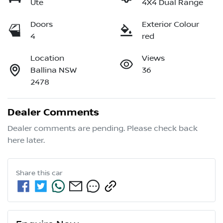
Ute
4X4 Dual Range
Doors
Exterior Colour
4
red
Location
Views
Ballina NSW
36
2478
Dealer Comments
Dealer comments are pending. Please check back 
here later.
Share this
car