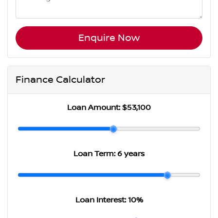
Enquire Now
Finance Calculator
Loan Amount:
$53,100
Loan Term:
6 years
Loan Interest:
10
%