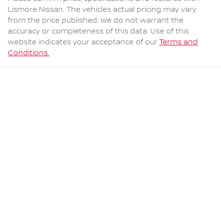
Lismore Nissan
. The vehicles actual pricing may vary
from the price published. We do not warrant the
accuracy or completeness of this data. Use of this
website indicates your acceptance of our
Terms and
Conditions.