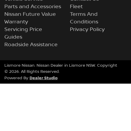
Parts and Accessories
Fleet
Nissan Future Value
Terms And
Warranty
Conditions
Servicing Price
Privacy Policy
Guides
Roadside Assistance
Lismore Nissan
.
Nissan Dealer
in
Lismore NSW
.
Copyright
©
2026
. All Rights Reserved.
Dealer Studio
Powered By