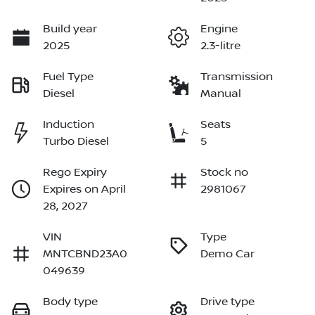
Build year
Engine
2025
2.3-litre
Fuel Type
Transmission
Diesel
Manual
Induction
Seats
Turbo Diesel
5
Rego Expiry
Stock no
Expires on April
2981067
28, 2027
VIN
Type
MNTCBND23A0
Demo Car
049639
Body type
Drive type