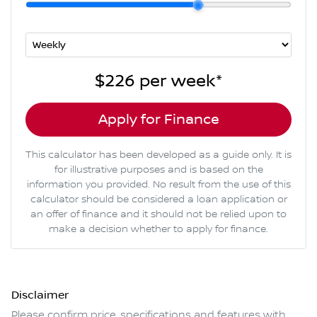
$226
per
week
*
Apply for Finance
This calculator has been developed as a guide only. It is
for illustrative purposes and is based on the
information you provided. No result from the use of this
calculator should be considered a loan application or
an offer of finance and it should not be relied upon to
make a decision whether to apply for finance.
Disclaimer
Please confirm price, specifications and features with