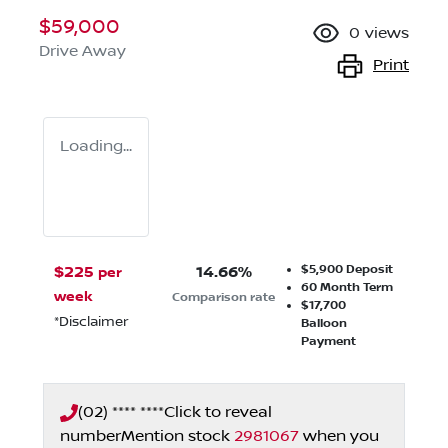
$59,000
0
views
Drive Away
Print
Loading...
$5,900
Deposit
$
225
14.66
%
per
60
Month Term
week
Comparison rate
$17,700
*
Disclaimer
Balloon
Payment
(02) **** ****
Click to reveal
number
Mention stock
2981067
when you