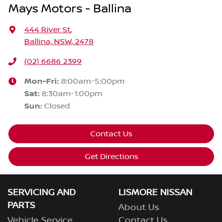
Mays Motors - Ballina
444 River St
,
Ballina, NSW, 2478
(02) 6686 2399
Mon-Fri:
8:00am-5:00pm
Sat
:
8:30am-1:00pm
Sun
:
Closed
Contact Us
Get Directions
SERVICING AND
LISMORE NISSAN
PARTS
About Us
Vehicle Service
Contact Us