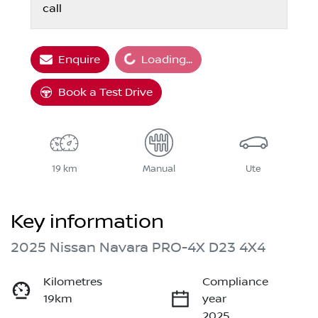
call
Loading...
Enquire
Loading...
Book a Test Drive
19 km
Manual
Ute
Key information
2025 Nissan Navara PRO-4X D23 4X4
Kilometres
Compliance
19km
year
2025