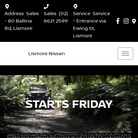
Address
Sales
Sales
(02)
Service
Service
- 80 Ballina
6621 2599
- Entrance via
Rd, Lismore
Ewing St,
Lismore
Lismore Nissan