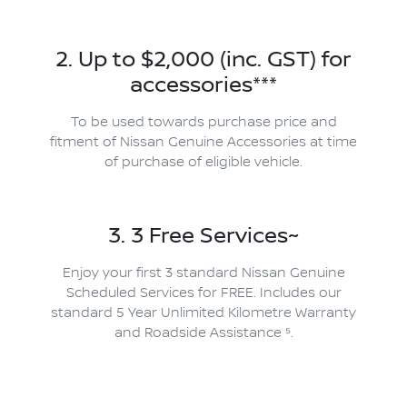
2. Up to $2,000 (inc. GST) for
accessories***
To be used towards purchase price and
fitment of Nissan Genuine Accessories at time
of purchase of eligible vehicle.
3. 3 Free Services~
Enjoy your first 3 standard Nissan Genuine
Scheduled Services for FREE. Includes our
standard 5 Year Unlimited Kilometre Warranty
and Roadside Assistance ⁵.