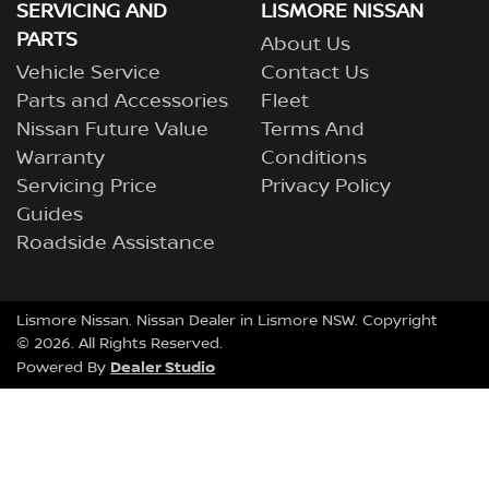
SERVICING AND
LISMORE NISSAN
PARTS
About Us
Vehicle Service
Contact Us
Parts and Accessories
Fleet
Nissan Future Value
Terms And
Warranty
Conditions
Servicing Price
Privacy Policy
Guides
Roadside Assistance
Lismore Nissan
.
Nissan Dealer
in
Lismore NSW
.
Copyright
©
2026
. All Rights Reserved.
Dealer Studio
Powered By