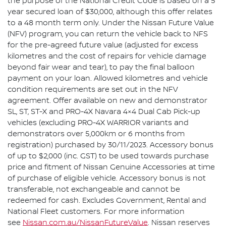
the purpose of the National Credit Code is based on a 5
year secured loan of $30,000, although this offer relates
to a 48 month term only. Under the Nissan Future Value
(NFV) program, you can return the vehicle back to NFS
for the pre-agreed future value (adjusted for excess
kilometres and the cost of repairs for vehicle damage
beyond fair wear and tear), to pay the final balloon
payment on your loan. Allowed kilometres and vehicle
condition requirements are set out in the NFV
agreement. Offer available on new and demonstrator
SL, ST, ST-X and PRO-4X Navara 4×4 Dual Cab Pick-up
vehicles (excluding PRO-4X WARRIOR variants and
demonstrators over 5,000km or 6 months from
registration) purchased by 30/11/2023. Accessory bonus
of up to $2,000 (inc. GST) to be used towards purchase
price and fitment of Nissan Genuine Accessories at time
of purchase of eligible vehicle. Accessory bonus is not
transferable, not exchangeable and cannot be
redeemed for cash. Excludes Government, Rental and
National Fleet customers. For more information
see
Nissan.com.au/NissanFutureValue
. Nissan reserves