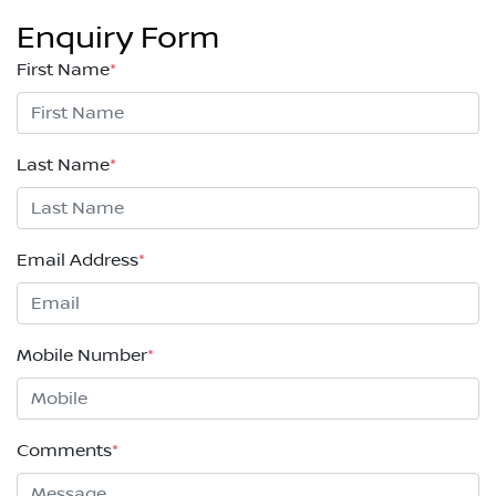
Enquiry Form
First Name
*
Last Name
*
Email Address
*
Mobile Number
*
Comments
*