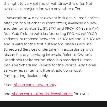
the right to vary, extend or withdraw this offer. Not
available in conjunction with any other offer.
~ Navarathon 4-day sale event includes 3 Free Services
offer (on top of other current offers) available on new
and demonstrator SL, ST, ST-X and PRO-4X Navara 4×4
Dual Cab Pick-up vehicles (excluding PRO-4X WARRIOR
variants) purchased between 17/11/2023 and 20/11/2023
and is valid for the first 3 standard Nissan Genuine
Scheduled Services undertaken in accordance with
Nissan factory servicing intervals. Refer to Owner’s
Handbook for items included in a standard Nissan
Genuine Scheduled Service for the vehicle. Additional
service/repair items will be at additional cost.
Participating dealers only.
⁵ See
Nissan.com.au/warranty
and
Nissan.com.au/roadsideassistance
for T&Cs.