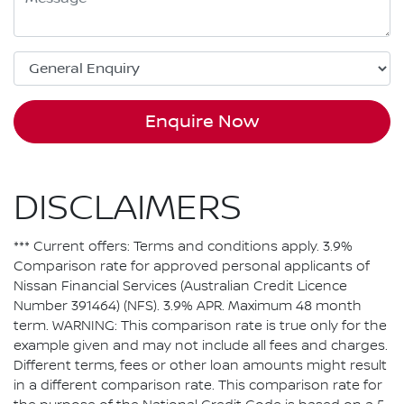
Enquire Now
DISCLAIMERS
*** Current offers: Terms and conditions apply. 3.9%
Comparison rate for approved personal applicants of
Nissan Financial Services (Australian Credit Licence
Number 391464) (NFS). 3.9% APR. Maximum 48 month
term. WARNING: This comparison rate is true only for the
example given and may not include all fees and charges.
Different terms, fees or other loan amounts might result
in a different comparison rate. This comparison rate for