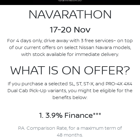
NAVARATHON
17-20 Nov
For 4 days only, drive away with 3 free services~ on top
of our current offers on select Nissan Navara models,
with stock available for immediate delivery.
WHAT IS ON OFFER?
If you purchase a selected SL, ST, ST-X, and PRO-4X 4X4
Dual Cab Pick-Up variants, you might be eligible for the
benefits below:
1. 3.9% Finance***
P.A. Comparison Rate, for a maximum term of
48 months.