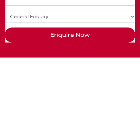
Enquire Now