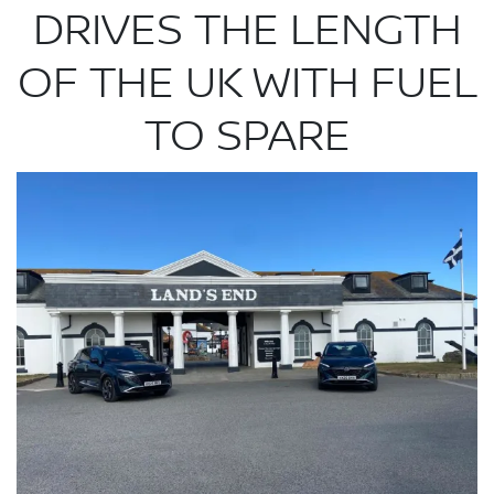
DRIVES THE LENGTH
OF THE UK WITH FUEL
TO SPARE