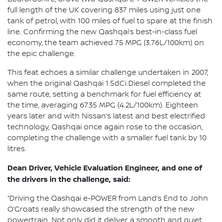
full length of the UK covering 837 miles using just one
tank of petrol, with 100 miles of fuel to spare at the finish
line. Confirming the new Qashqai’s best-in-class fuel
economy, the team achieved 75 MPG (3.76L/100km) on
the epic challenge.
This feat echoes a similar challenge undertaken in 2007,
when the original Qashqai 1.5dCi Diesel completed the
same route, setting a benchmark for fuel efficiency at
the time, averaging 67.35 MPG (4.2L/100km). Eighteen
years later and with Nissan’s latest and best electrified
technology, Qashqai once again rose to the occasion,
completing the challenge with a smaller fuel tank by 10
litres.
Dean Driver, Vehicle Evaluation Engineer, and one of
the drivers in the challenge, said:
“Driving the Qashqai e-POWER from Land’s End to John
O’Groats really showcased the strength of the new
powertrain. Not only did it deliver a smooth and quiet