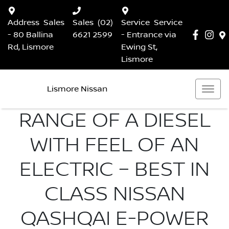
Address
Sales
Sales
(02)
Service
Service
- 80 Ballina
6621 2599
- Entrance via
Rd, Lismore
Ewing St,
Lismore
Lismore Nissan
RANGE OF A DIESEL
WITH FEEL OF AN
ELECTRIC – BEST IN
CLASS NISSAN
QASHQAI E-POWER