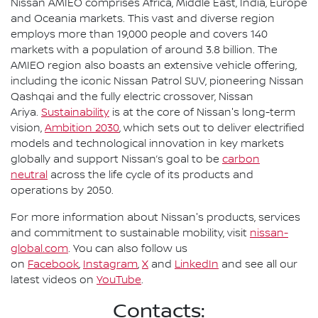
Nissan AMIEO comprises Africa, Middle East, India, Europe
and Oceania markets. This vast and diverse region
employs more than 19,000 people and covers 140
markets with a population of around 3.8 billion. The
AMIEO region also boasts an extensive vehicle offering,
including the iconic Nissan Patrol SUV, pioneering Nissan
Qashqai and the fully electric crossover, Nissan
Ariya.
Sustainability
is at the core of Nissan's long-term
vision,
Ambition 2030
, which sets out to deliver electrified
models and technological innovation in key markets
globally and support Nissan’s goal to be
carbon
neutral
across the life cycle of its products and
operations by 2050.
For more information about Nissan's products, services
and commitment to sustainable mobility, visit
nissan-
global.com
. You can also follow us
on
Facebook
,
Instagram
,
X
and
LinkedIn
and see all our
latest videos on
YouTube
.
Contacts: