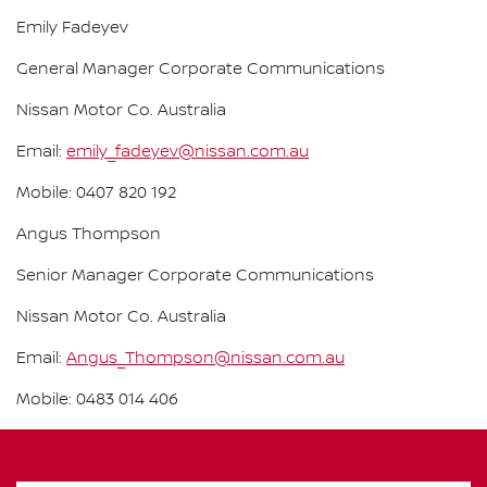
Emily Fadeyev
General Manager Corporate Communications
Nissan Motor Co. Australia
Email:
emily_fadeyev@nissan.com.au
Mobile: 0407 820 192
Angus Thompson
Senior Manager Corporate Communications
Nissan Motor Co. Australia
Email:
Angus_Thompson@nissan.com.au
Mobile: 0483 014 406