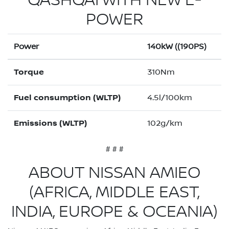
QASHQAI WITH NEW E-
POWER
Power
140kW ((190PS)
Torque
310Nm
Fuel consumption (WLTP)
4.5l/100km
Emissions (WLTP)
102g/km
# # #
ABOUT NISSAN AMIEO
(AFRICA, MIDDLE EAST,
INDIA, EUROPE & OCEANIA)