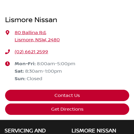
Lismore Nissan
80 Ballina Rd
,
Lismore, NSW, 2480
(02) 6621 2599
Mon-Fri:
8:00am-5:00pm
Sat
:
8:30am-1:00pm
Sun
:
Closed
Contact Us
Get Directions
SERVICING AND
LISMORE NISSAN