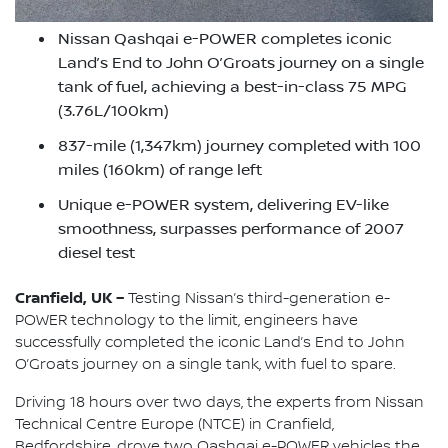
Nissan Qashqai e-POWER completes iconic
Land’s End to John O’Groats journey on a single
tank of fuel, achieving a best-in-class 75 MPG
(3.76L/100km)
837-mile (1,347km) journey completed with 100
miles (160km) of range left
Unique e-POWER system, delivering EV-like
smoothness, surpasses performance of 2007
diesel test
Cranfield, UK –
Testing Nissan’s third-generation e-
POWER technology to the limit, engineers have
successfully completed the iconic Land’s End to John
O’Groats journey on a single tank, with fuel to spare.
Driving 18 hours over two days, the experts from Nissan
Technical Centre Europe (NTCE) in Cranfield,
Bedfordshire, drove two Qashqai e-POWER vehicles the