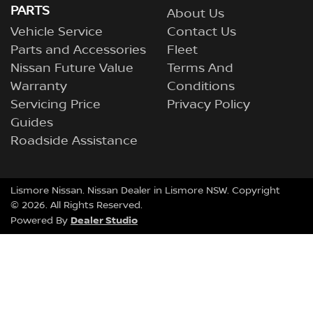
PARTS
About Us
Vehicle Service
Contact Us
Parts and Accessories
Fleet
Nissan Future Value
Terms And
Warranty
Conditions
Servicing Price
Privacy Policy
Guides
Roadside Assistance
Lismore Nissan
.
Nissan Dealer
in
Lismore NSW
.
Copyright
©
2026
. All Rights Reserved.
Dealer Studio
Powered By