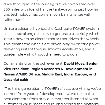
drive throughout the journey, but we completed over
800 miles with fuel still in the tank—proving just how far
this technology has come in combining range with
refinement.”
Unlike traditional hybrids, the Qashqai e-POWER system
uses a petrol engine solely to generate electricity, which
in turn powers an electric motor that drives the wheels.
This means the wheels are driven only by electric power,
delivering instant torque, smooth acceleration, and a
quieter ride – all without the need to plug in.
David Moss, Senior
Commenting on the achievement,
Vice President, Region Research & Development in
Nissan AMIEO (Africa, Middle East, India, Europe, and
Oceania) said:
“The third generation e-POWER reflects everything we’ve
learned from years of development. We’ve taken the
best elements from previous systems, listened to what
customers value most, and re-engineered the platform