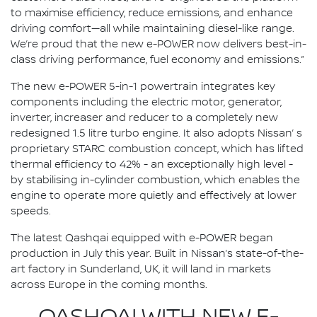
to maximise efficiency, reduce emissions, and enhance
driving comfort—all while maintaining diesel-like range.
We’re proud that the new e-POWER now delivers best-in-
class driving performance, fuel economy and emissions.”
The new e-POWER 5-in-1 powertrain integrates key
components including the electric motor, generator,
inverter, increaser and reducer to a completely new
redesigned 1.5 litre turbo engine. It also adopts Nissan’ s
proprietary STARC combustion concept, which has lifted
thermal efficiency to 42% - an exceptionally high level -
by stabilising in-cylinder combustion, which enables the
engine to operate more quietly and effectively at lower
speeds.
The latest Qashqai equipped with e-POWER began
production in July this year. Built in Nissan’s state-of-the-
art factory in Sunderland, UK, it will land in markets
across Europe in the coming months.