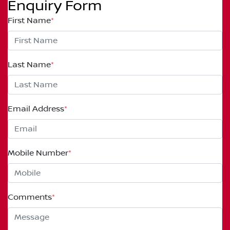
Enquiry Form
First Name
*
Last Name
*
Email Address
*
Mobile Number
*
Comments
*