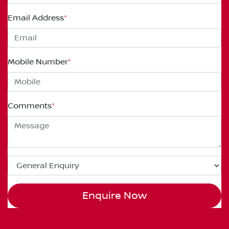
Email Address
*
Mobile Number
*
Comments
*
Enquire Now