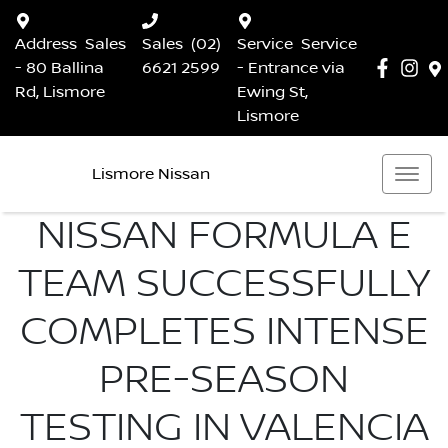
Address
Sales
Sales
(02)
Service
Service
- 80 Ballina
6621 2599
- Entrance via
Rd, Lismore
Ewing St,
Lismore
Lismore Nissan
NISSAN FORMULA E
TEAM SUCCESSFULLY
COMPLETES INTENSE
PRE-SEASON
TESTING IN VALENCIA