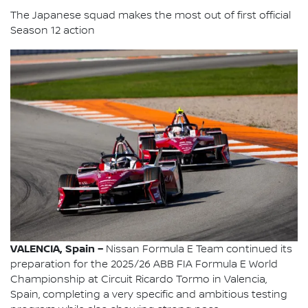
The Japanese squad makes the most out of first official
Season 12 action
VALENCIA, Spain –
Nissan Formula E Team continued its
preparation for the 2025/26 ABB FIA Formula E World
Championship at Circuit Ricardo Tormo in Valencia,
Spain, completing a very specific and ambitious testing