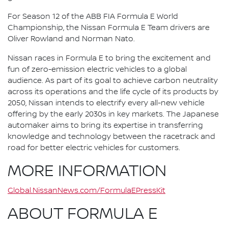
For Season 12 of the ABB FIA Formula E World
Championship, the Nissan Formula E Team drivers are
Oliver Rowland and Norman Nato.
Nissan races in Formula E to bring the excitement and
fun of zero-emission electric vehicles to a global
audience. As part of its goal to achieve carbon neutrality
across its operations and the life cycle of its products by
2050, Nissan intends to electrify every all-new vehicle
offering by the early 2030s in key markets. The Japanese
automaker aims to bring its expertise in transferring
knowledge and technology between the racetrack and
road for better electric vehicles for customers.
MORE INFORMATION
Global.NissanNews.com/FormulaEPressKit
ABOUT FORMULA E