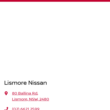
Lismore Nissan
80 Ballina Rd
,
Lismore, NSW, 2480
(02) 6621 2599