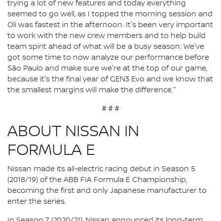
trying a lot of new features and today everything
seemed to go well, as I topped the morning session and
Oli was fastest in the afternoon. It's been very important
to work with the new crew members and to help build
team spirit ahead of what will be a busy season. We've
got some time to now analyze our performance before
São Paulo and make sure we're at the top of our game,
because it's the final year of GEN3 Evo and we know that
the smallest margins will make the difference."
# # #
ABOUT NISSAN IN
FORMULA E
Nissan made its all-electric racing debut in Season 5
(2018/19) of the ABB FIA Formula E Championship,
becoming the first and only Japanese manufacturer to
enter the series.
In Season 7 (2020/21), Nissan announced its long-term