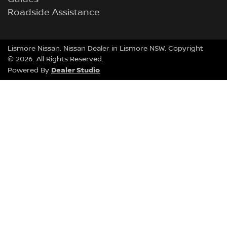
Roadside Assistance
Lismore Nissan
.
Nissan Dealer
in
Lismore NSW
.
Copyright
©
2026
. All Rights Reserved.
Dealer Studio
Powered By