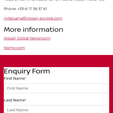
Phone: +33-6 17 36 37 61
mdejuana@nissan-europe.com
More information
Nissan Global Newsroom
Nismo.com
Enquiry Form
First Name
*
Last Name
*