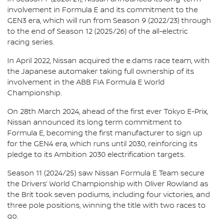
involvement in Formula E and its commitment to the
GEN3 era, which will run from Season 9 (2022/23) through
to the end of Season 12 (2025/26) of the all-electric
racing series.
In April 2022, Nissan acquired the e.dams race team, with
the Japanese automaker taking full ownership of its
involvement in the ABB FIA Formula E World
Championship.
On 28th March 2024, ahead of the first ever Tokyo E-Prix,
Nissan announced its long term commitment to
Formula E, becoming the first manufacturer to sign up
for the GEN4 era, which runs until 2030, reinforcing its
pledge to its Ambition 2030 electrification targets.
Season 11 (2024/25) saw Nissan Formula E Team secure
the Drivers’ World Championship with Oliver Rowland as
the Brit took seven podiums, including four victories, and
three pole positions, winning the title with two races to
go.