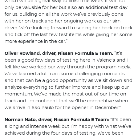
which will be a great way to finish the week. It will not
only be valuable for her but also an additional test day
for us, building on all the work we've previously done
with her on track and her ongoing work as our sim
driver. We're looking forward to seeing her back on track
and tick off the last few test items while giving her some
more experience in the car."
Oliver Rowland, driver, Nissan Formula E Team:
"It's
been a good few days of testing here in Valencia and I
felt like we worked our way through the program nicely.
We've learned a lot from some challenging moments
and that can be a good opportunity as we sit down and
analyze everything to further improve and keep up our
momentum. We've made the most out of our time on-
track and I'm confident that we'll be competitive when
we arrive in São Paulo for the opener in December."
Norman Nato, driver, Nissan Formula E Team:
"It's been
a long and intense week but I'm happy with what we've
achieved during the four days of testing. We've been