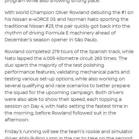
program while also showing strong pace.
With World Champion Oliver Rowland debuting the #1 on
his Nissan e-4ORCE 05 and Norman Nato sporting the
traditional Nissan #23, the pair quickly got back into the
rhythm of driving Formula E machinery ahead of
December's season opener in São Paulo.
Rowland completed 279 tours of the Spanish track, while
Nato lapped the 4.005-kilometre circuit 265 times. The
duo spent the majority of the test polishing
performance features, validating mechanical parts and
testing various set-up options, while also working on
several qualifying and race scenarios to better prepare
the squad for the upcoming campaign. Both drivers
were also able to show their speed, each topping a
session on Day 4, with Nato setting the fastest time in
the morning, before Rowland followed suit in the
afternoon.
Friday's running will see the team's rookie and simulator
driver Abbi Pulling jump in the car to take on the second