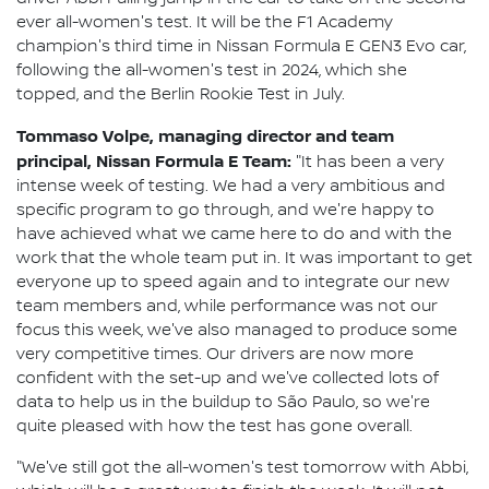
ever all-women's test. It will be the F1 Academy
champion's third time in Nissan Formula E GEN3 Evo car,
following the all-women's test in 2024, which she
topped, and the Berlin Rookie Test in July.
Tommaso Volpe, managing director and team
principal, Nissan Formula E Team:
"It has been a very
intense week of testing. We had a very ambitious and
specific program to go through, and we're happy to
have achieved what we came here to do and with the
work that the whole team put in. It was important to get
everyone up to speed again and to integrate our new
team members and, while performance was not our
focus this week, we've also managed to produce some
very competitive times. Our drivers are now more
confident with the set-up and we've collected lots of
data to help us in the buildup to São Paulo, so we're
quite pleased with how the test has gone overall.
"We've still got the all-women's test tomorrow with Abbi,