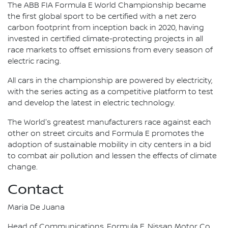
The ABB FIA Formula E World Championship became
the first global sport to be certified with a net zero
carbon footprint from inception back in 2020, having
invested in certified climate-protecting projects in all
race markets to offset emissions from every season of
electric racing.
All cars in the championship are powered by electricity,
with the series acting as a competitive platform to test
and develop the latest in electric technology.
The World's greatest manufacturers race against each
other on street circuits and Formula E promotes the
adoption of sustainable mobility in city centers in a bid
to combat air pollution and lessen the effects of climate
change.
Contact
Maria De Juana
Head of Communications, Formula E, Nissan Motor Co.