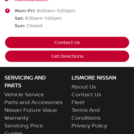
Mon-Fri:
8:00am-5:00pm
Sat
:
8:30am-1:00pm
Sun
:
Closed
Contact Us
Get Directions
SERVICING AND
LISMORE NISSAN
PARTS
About Us
Vehicle Service
Contact Us
Parts and Accessories
Fleet
Nissan Future Value
Terms And
Warranty
Conditions
Servicing Price
Privacy Policy
Guides