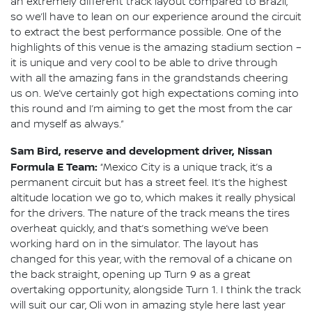
an extremely different track layout compared to Brazil,
so we’ll have to lean on our experience around the circuit
to extract the best performance possible. One of the
highlights of this venue is the amazing stadium section –
it is unique and very cool to be able to drive through
with all the amazing fans in the grandstands cheering
us on. We’ve certainly got high expectations coming into
this round and I’m aiming to get the most from the car
and myself as always.”
Sam Bird, reserve and development driver, Nissan
Formula E Team:
“Mexico City is a unique track, it’s a
permanent circuit but has a street feel. It’s the highest
altitude location we go to, which makes it really physical
for the drivers. The nature of the track means the tires
overheat quickly, and that’s something we’ve been
working hard on in the simulator. The layout has
changed for this year, with the removal of a chicane on
the back straight, opening up Turn 9 as a great
overtaking opportunity, alongside Turn 1. I think the track
will suit our car, Oli won in amazing style here last year