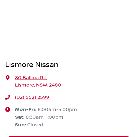
Lismore Nissan
80 Ballina Rd
,
Lismore, NSW, 2480
(02) 6621 2599
Mon-Fri:
8:00am-5:00pm
Sat
:
8:30am-1:00pm
Sun
:
Closed