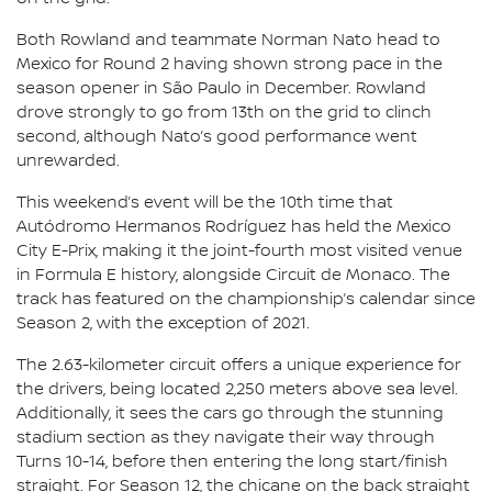
Both Rowland and teammate Norman Nato head to
Mexico for Round 2 having shown strong pace in the
season opener in São Paulo in December. Rowland
drove strongly to go from 13th on the grid to clinch
second, although Nato’s good performance went
unrewarded.
This weekend’s event will be the 10th time that
Autódromo Hermanos Rodríguez has held the Mexico
City E-Prix, making it the joint-fourth most visited venue
in Formula E history, alongside Circuit de Monaco. The
track has featured on the championship’s calendar since
Season 2, with the exception of 2021.
The 2.63-kilometer circuit offers a unique experience for
the drivers, being located 2,250 meters above sea level.
Additionally, it sees the cars go through the stunning
stadium section as they navigate their way through
Turns 10-14, before then entering the long start/finish
straight. For Season 12, the chicane on the back straight