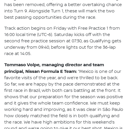
has been removed, offering a better overtaking chance
into Turn 9. Alongside Turn 1, these will mark the two
best passing opportunities during the race.
Track action begins on Friday with Free Practice 1 from
16:00 local time (UTC-6). Saturday kicks off with the
second free practice session at 07:30, as Qualifying gets
underway from 09:40, before lights out for the 36-lap
race at 14:05.
Tommaso Volpe, managing director and team
principal, Nissan Formula E Team:
“Mexico is one of our
favorite visits of the year, and we’re thrilled to be back.
So far, we are happy by the pace demonstrated at the
first race in Brazil, with both cars battling at the front. It
shows that our preparation for the season was positive
and it gives the whole team confidence. We must keep
working hard and improving, as it was clear in São Paulo
how closely matched the field is in both qualifying and
the race. We have high ambitions for this weekend’s
round and we’re going to give it our best shot. Mexico is