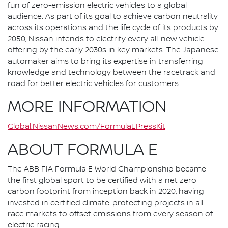
fun of zero-emission electric vehicles to a global
audience. As part of its goal to achieve carbon neutrality
across its operations and the life cycle of its products by
2050, Nissan intends to electrify every all-new vehicle
offering by the early 2030s in key markets. The Japanese
automaker aims to bring its expertise in transferring
knowledge and technology between the racetrack and
road for better electric vehicles for customers.
MORE INFORMATION
Global.NissanNews.com/FormulaEPressKit
ABOUT FORMULA E
The ABB FIA Formula E World Championship became
the first global sport to be certified with a net zero
carbon footprint from inception back in 2020, having
invested in certified climate-protecting projects in all
race markets to offset emissions from every season of
electric racing.