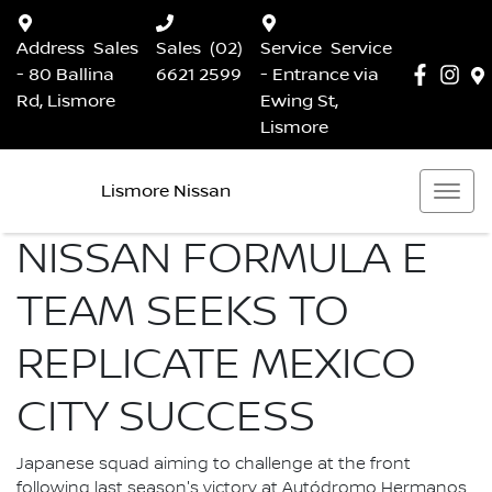
Address
Sales
Sales
(02)
Service
Service
- 80 Ballina
6621 2599
- Entrance via
Rd, Lismore
Ewing St,
Lismore
Lismore Nissan
NISSAN FORMULA E
TEAM SEEKS TO
REPLICATE MEXICO
CITY SUCCESS
Japanese squad aiming to challenge at the front
following last season's victory at Autódromo Hermanos