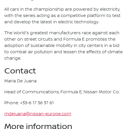
All cars in the championship are powered by electricity,
with the series acting as a competitive platform to test
and develop the latest in electric technology.
The World's greatest manufacturers race against each
other on street circuits and Formula E promotes the
adoption of sustainable mobility in city centers in a bid
to combat air pollution and lessen the effects of climate
change.
Contact
Maria De Juana
Head of Communications, Formula E, Nissan Motor Co.
Phone: +33-6 17 36 37 61
mdejuana@nissan-europe.com
More information