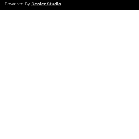
Dealer Studio
Powered By