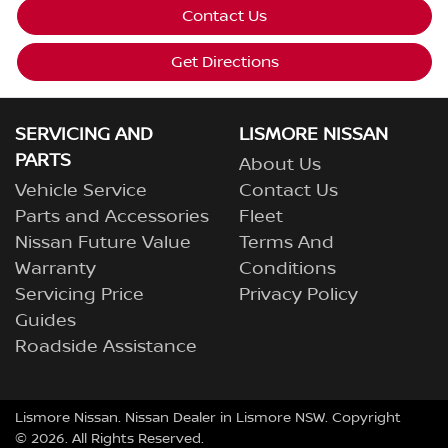
Contact Us
Get Directions
SERVICING AND
LISMORE NISSAN
PARTS
About Us
Vehicle Service
Contact Us
Parts and Accessories
Fleet
Nissan Future Value
Terms And
Warranty
Conditions
Servicing Price
Privacy Policy
Guides
Roadside Assistance
Lismore Nissan
.
Nissan Dealer
in
Lismore NSW
.
Copyright
©
2026
. All Rights Reserved.