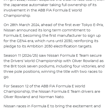
the Japanese automaker taking full ownership of its
involvement in the ABB FIA Formula E World
Championship.
On 28th March 2024, ahead of the first ever Tokyo E-Prix,
Nissan announced its long term commitment to
Formula E, becoming the first manufacturer to sign up
for the GEN4 era, which runs until 2030, reinforcing its
pledge to its Ambition 2030 electrification targets.
Season 11 (2024/25) saw Nissan Formula E Team secure
the Drivers’ World Championship with Oliver Rowland as
the Brit took seven podiums, including four victories, and
three pole positions, winning the title with two races to
go.
For Season 12 of the ABB FIA Formula E World
Championship, the Nissan Formula E Team drivers are
Oliver Rowland and Norman Nato.
Nissan races in Formula E to bring the excitement and