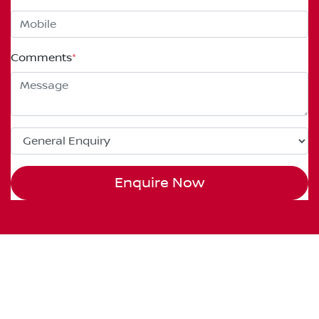
Comments
*
Enquire Now