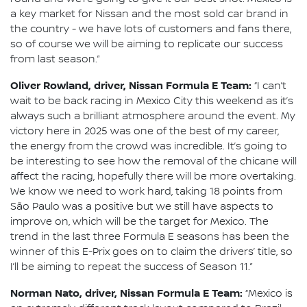
a key market for Nissan and the most sold car brand in
the country - we have lots of customers and fans there,
so of course we will be aiming to replicate our success
from last season.”
Oliver Rowland, driver, Nissan Formula E Team:
“I can’t
wait to be back racing in Mexico City this weekend as it’s
always such a brilliant atmosphere around the event. My
victory here in 2025 was one of the best of my career,
the energy from the crowd was incredible. It’s going to
be interesting to see how the removal of the chicane will
affect the racing, hopefully there will be more overtaking.
We know we need to work hard, taking 18 points from
São Paulo was a positive but we still have aspects to
improve on, which will be the target for Mexico. The
trend in the last three Formula E seasons has been the
winner of this E-Prix goes on to claim the drivers’ title, so
I’ll be aiming to repeat the success of Season 11.”
Norman Nato, driver, Nissan Formula E Team:
“Mexico is