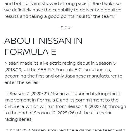
and both drivers showed strong pace in São Paulo, so
we definitely have the capability to deliver two positive
results and taking a good points haul for the team.”
# # #
ABOUT NISSAN IN
FORMULA E
Nissan made its all-electric racing debut in Season 5
(2018/19) of the ABB FIA Formula E Championship,
becoming the first and only Japanese manufacturer to
enter the series.
In Season 7 (2020/21), Nissan announced its long-term
involvement in Formula E and its commitment to the
GEN3 era, which will run from Season 9 (2022/23) through
to the end of Season 12 (2025/26) of the all-electric
racing series.
In April 2022, Nissan acquired the e.dams race team, with