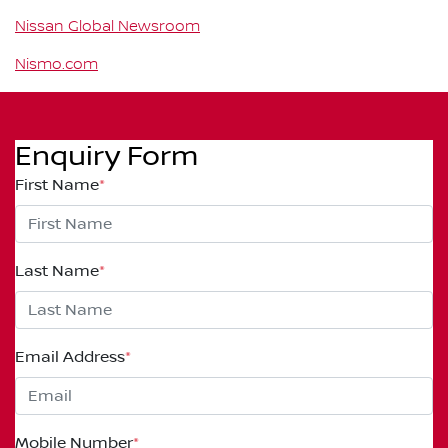
Nissan Global Newsroom
Nismo.com
Enquiry Form
First Name
*
Last Name
*
Email Address
*
Mobile Number
*