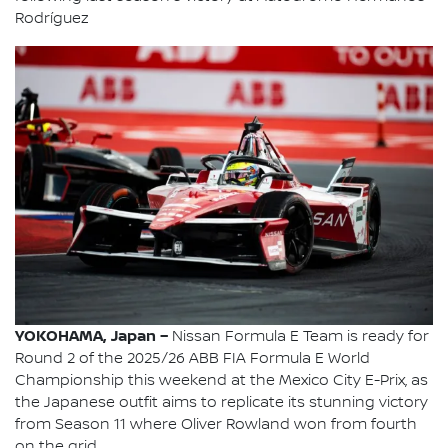
Rodríguez
YOKOHAMA, Japan –
Nissan Formula E Team is ready for
Round 2 of the 2025/26 ABB FIA Formula E World
Championship this weekend at the Mexico City E-Prix, as
the Japanese outfit aims to replicate its stunning victory
from Season 11 where Oliver Rowland won from fourth
on the grid.