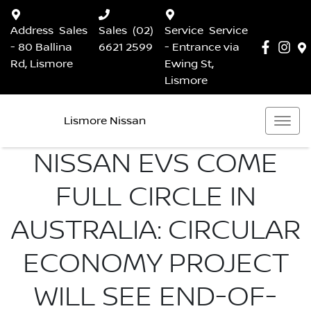
Address
Sales
Sales
(02)
Service
Service
- 80 Ballina
6621 2599
- Entrance via
Rd, Lismore
Ewing St,
Lismore
Lismore Nissan
NISSAN EVS COME
FULL CIRCLE IN
AUSTRALIA: CIRCULAR
ECONOMY PROJECT
WILL SEE END-OF-