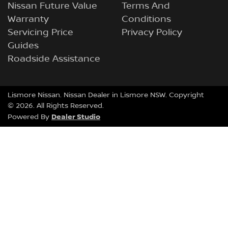
Nissan Future Value
Terms And
Warranty
Conditions
Servicing Price
Privacy Policy
Guides
Roadside Assistance
Lismore Nissan
.
Nissan Dealer
in
Lismore NSW
.
Copyright
©
2026
. All Rights Reserved.
Dealer Studio
Powered By