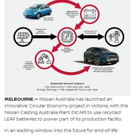
MELBOURNE —
Nissan Australia has launched an
innovative, Circular Economy project in Victoria, with the
Nissan Casting Australia Plant (NCAP) to use recycled
LEAF batteries to power part of its production facility.
In an exciting window into the future for end-of-life