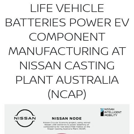
LIFE VEHICLE
BATTERIES POWER EV
COMPONENT
MANUFACTURING AT
NISSAN CASTING
PLANT AUSTRALIA
(NCAP)