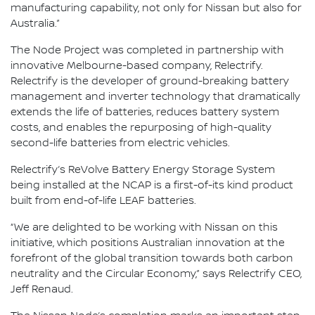
manufacturing capability, not only for Nissan but also for
Australia.”
The Node Project was completed in partnership with
innovative Melbourne-based company, Relectrify.
Relectrify is the developer of ground-breaking battery
management and inverter technology that dramatically
extends the life of batteries, reduces battery system
costs, and enables the repurposing of high-quality
second-life batteries from electric vehicles.
Relectrify’s ReVolve Battery Energy Storage System
being installed at the NCAP is a first-of-its kind product
built from end-of-life LEAF batteries.
“We are delighted to be working with Nissan on this
initiative, which positions Australian innovation at the
forefront of the global transition towards both carbon
neutrality and the Circular Economy,” says Relectrify CEO,
Jeff Renaud.