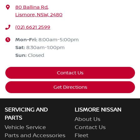
80 Ballina Rd
,
Lismore, NSW, 2480
(02) 6621 2599
Mon-Fri:
8:00am-5:00pm
Sat
:
8:30am-1:00pm
Sun
:
Closed
Contact Us
Get Directions
SERVICING AND
LISMORE NISSAN
PARTS
About Us
Vehicle Service
Contact Us
Parts and Accessories
Fleet