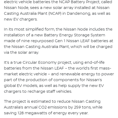
electric vehicle batteries the NCAP Battery Project, called
Nissan Node, sees a new solar array installed at Nissan
Casting Australia Plant (NCAP) in Dandenong, as well as
new EV chargers.
In its most simplified form, the Nissan Node includes the
installation of a new Battery Energy Storage System
made of nine repurposed Gen 1 Nissan LEAF batteries at
the Nissan Casting Australia Plant, which will be charged
via the solar array.
It’s a true Circular Economy project, using end-of-life
batteries from the Nissan LEAF – the world’s first mass-
market electric vehicle – and renewable energy to power
part of the production of components for Nissan’s
global EV models, as well as help supply the new EV
chargers to recharge staff vehicles.
The project is estimated to reduce Nissan Casting
Australia’s annual CO2 emissions by 259 tons, while
saving 128 megawatts of energy every year.