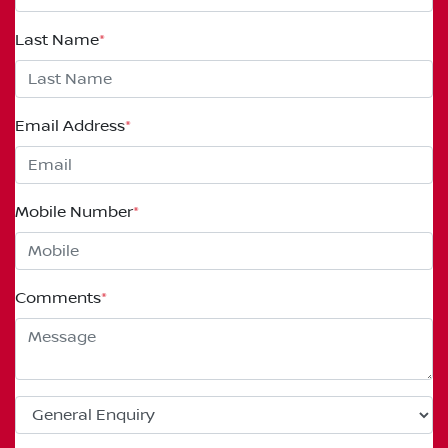
Last Name
*
Email Address
*
Mobile Number
*
Comments
*