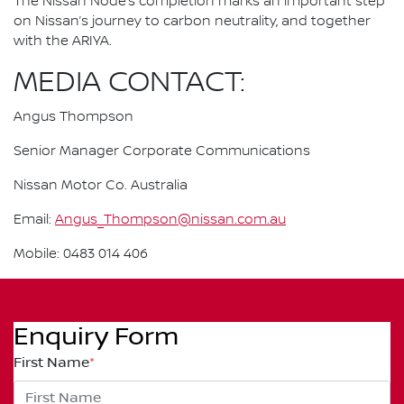
The Nissan Node’s completion marks an important step
on Nissan’s journey to carbon neutrality, and together
with the ARIYA.
MEDIA CONTACT:
Angus Thompson
Senior Manager Corporate Communications
Nissan Motor Co. Australia
Email:
Angus_Thompson@nissan.com.au
Mobile: 0483 014 406
Enquiry Form
First Name
*