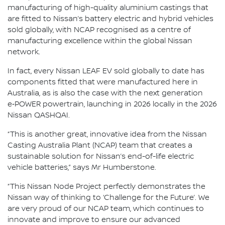
manufacturing of high-quality aluminium castings that
are fitted to Nissan’s battery electric and hybrid vehicles
sold globally, with NCAP recognised as a centre of
manufacturing excellence within the global Nissan
network.
In fact, every Nissan LEAF EV sold globally to date has
components fitted that were manufactured here in
Australia, as is also the case with the next generation
e‑POWER powertrain, launching in 2026 locally in the 2026
Nissan QASHQAI.
“This is another great, innovative idea from the Nissan
Casting Australia Plant (NCAP) team that creates a
sustainable solution for Nissan’s end-of-life electric
vehicle batteries,” says Mr Humberstone.
“This Nissan Node Project perfectly demonstrates the
Nissan way of thinking to ‘Challenge for the Future’. We
are very proud of our NCAP team, which continues to
innovate and improve to ensure our advanced