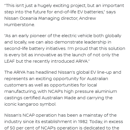
“This isn’t just a hugely exciting project, but an important
step into the future for end-of-life EV batteries,” says
Nissan Oceania Managing director, Andrew
Humberstone.
“As an early pioneer of the electric vehicle both globally
and locally, we can also demonstrate leadership in
second-life battery initiatives. I’m proud that this solution
is every bit as innovative as the launch of not only the
LEAF but the recently introduced ARIYA.”
The ARIYA has headlined Nissan’s global EV line-up and
represents an exciting opportunity for Australian
customers as well as opportunities for local
manufacturing, with NCAP’s high pressure aluminium
castings certified Australian Made and carrying the
iconic kangaroo symbol.
Nissan’s NCAP operation has been a mainstay of the
industry since its establishment in 1982. Today, in excess
of 50 per cent of NCAP’s operation is dedicated to the