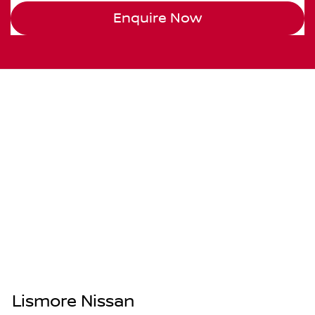
Enquire Now
Lismore Nissan