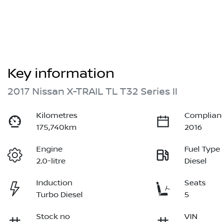
Key information
2017 Nissan X-TRAIL TL T32 Series II
Kilometres
Complian
175,740km
2016
Engine
Fuel Type
2.0-litre
Diesel
Induction
Seats
Turbo Diesel
5
Stock no
VIN