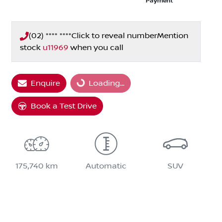
Payment
(02) **** ****
Click to reveal number
Mention
stock
u11969
when you call
Loading...
Enquire
Loading...
Book a Test Drive
175,740 km
Automatic
SUV