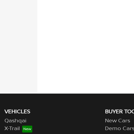
VEHICLES
BUYER TO
Qashqai
New Cars
X-Trail
Demo Car