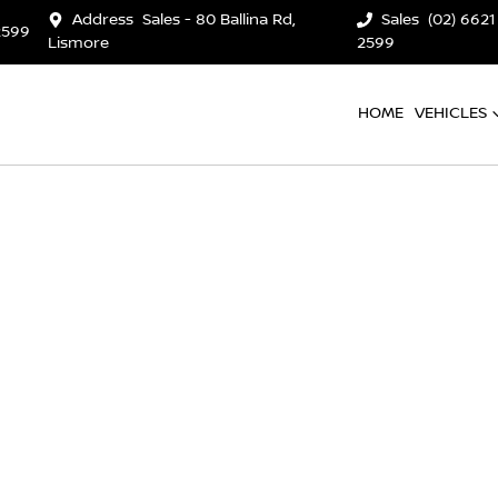
Address
Sales - 80 Ballina Rd,
Sales
(02) 6621
2599
Lismore
2599
HOME
VEHICLES