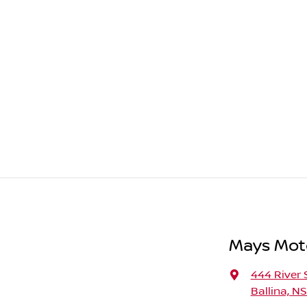
Mays Moto
444 River 
Ballina, N