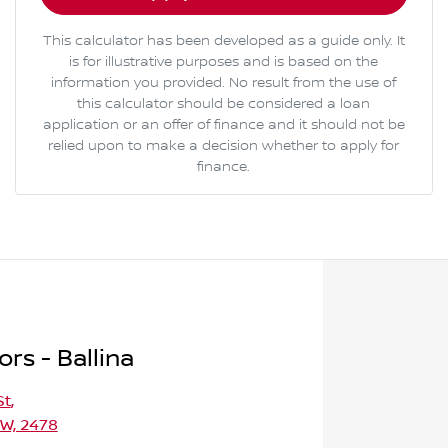
This calculator has been developed as a guide only. It
is for illustrative purposes and is based on the
information you provided. No result from the use of
this calculator should be considered a loan
application or an offer of finance and it should not be
relied upon to make a decision whether to apply for
finance.
rs - Ballina
St
,
SW, 2478