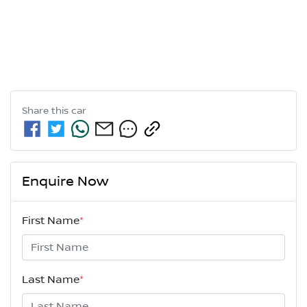
Share this
car
Enquire Now
First Name
*
Last Name
*