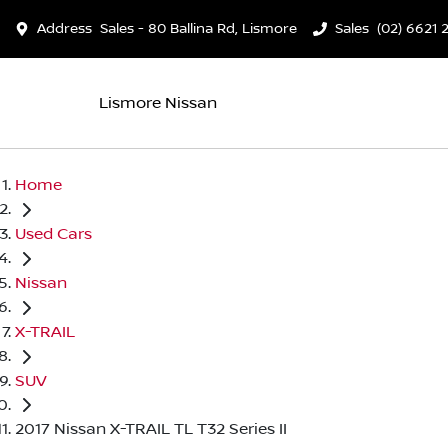
Address
Sales - 80 Ballina Rd, Lismore
Sales
(02) 6621 
Lismore Nissan
Home
Used Cars
Nissan
X-TRAIL
SUV
2017 Nissan X-TRAIL TL T32 Series II