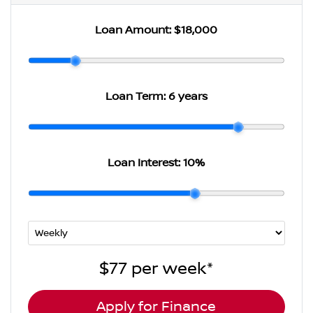
Loan Amount:
$18,000
Loan Term:
6 years
Loan Interest:
10
%
$77
per
week
*
Apply for Finance