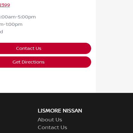
 2399
8:00am-5:00pm
m-1:00pm
ed
Contact Us
Get Directions
LISMORE NISSAN
About Us
Contact Us