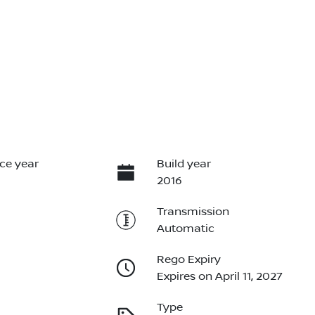
ce year
Build year
2016
Transmission
Automatic
Rego Expiry
Expires on April 11, 2027
Type