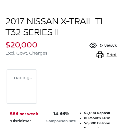
2017 NISSAN X-TRAIL TL
T32 SERIES II
$20,000
0
views
Excl. Govt. Charges
Print
Loading...
$2,000
Deposit
$
86
14.66
%
per week
60
Month Term
*
Disclaimer
Comparison rate
$6,000
Balloon