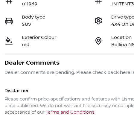
u11969
JN1TFNT
Body type
Drive typ
SUV
4X4 On 
Exterior Colour
Location
red
Ballina 
Dealer Comments
Dealer comments are pending. Please check back here la
Disclaimer
Please confirm price, specifications and features with
Lismo
price published. We do not warrant the accuracy or complet
acceptance of our
Terms and Conditions.