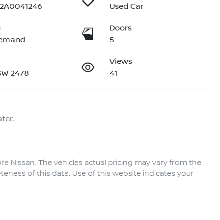
32A0041246
Used Car
e
Doors
Demand
5
Views
NSW 2478
41
ter.
re Nissan
. The vehicles actual pricing may vary from the
eness of this data. Use of this website indicates your