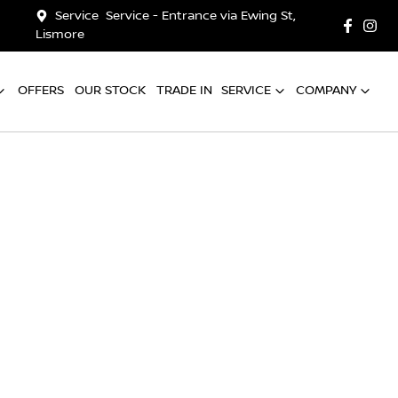
Service
Service - Entrance via Ewing St,
Lismore
OFFERS
OUR STOCK
TRADE IN
SERVICE
COMPANY