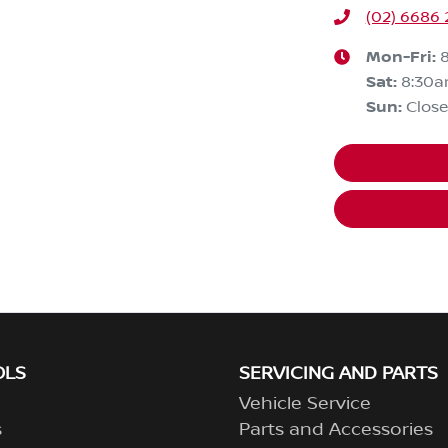
(02) 6686
Mon-Fri:
Sat
:
8:30a
Sun
:
Clos
OLS
SERVICING AND PARTS
Vehicle Service
s
Parts and Accessories