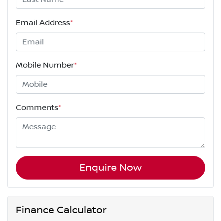
Email Address
*
Mobile Number
*
Comments
*
Enquire Now
Finance Calculator