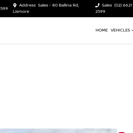
Address
Sales - 80 Ballina Rd,
Sales
(02) 6621
2599
Lismore
2599
HOME
VEHICLES