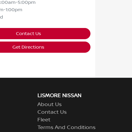
8:00am-5:00pm
m-1:00pm
ed
Contact Us
Get Directions
LISMORE NISSAN
About Us
Contact Us
Fleet
Terms And Conditions