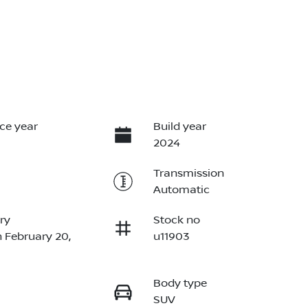
ce year
Build year
2024
Transmission
Automatic
ry
Stock no
n February 20,
u11903
Body type
SUV