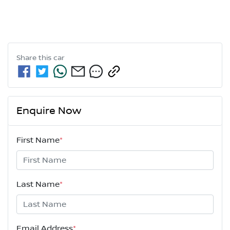
Share this
car
Enquire Now
First Name
*
Last Name
*
Email Address
*