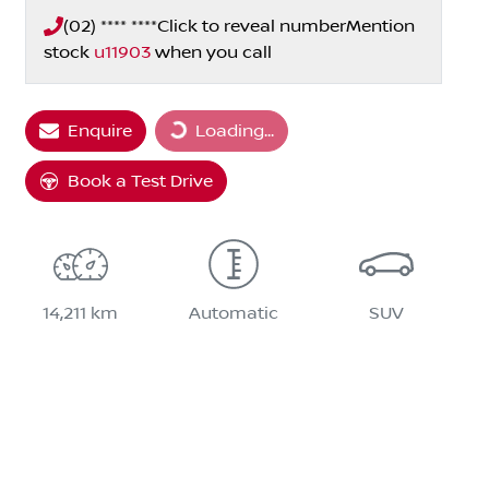
(02) **** ****
Click to reveal number
Mention
stock
u11903
when you call
Loading...
Enquire
Loading...
Book a Test Drive
14,211 km
Automatic
SUV