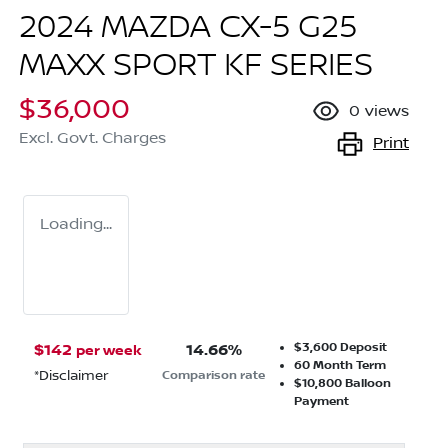
2024 MAZDA CX-5 G25
MAXX SPORT KF SERIES
$36,000
0
views
Excl. Govt. Charges
Print
Loading...
$3,600
Deposit
$
142
14.66
%
per week
60
Month Term
*
Disclaimer
Comparison rate
$10,800
Balloon
Payment