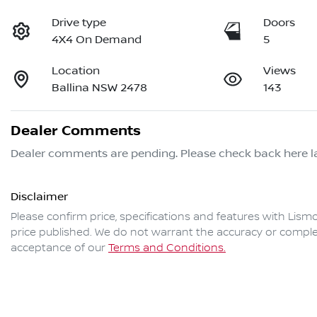
Drive type
Doors
4X4 On Demand
5
Location
Views
Ballina NSW 2478
143
Dealer Comments
Dealer comments are pending. Please check back here la
Disclaimer
Please confirm price, specifications and features with
Lismo
price published. We do not warrant the accuracy or complet
acceptance of our
Terms and Conditions.