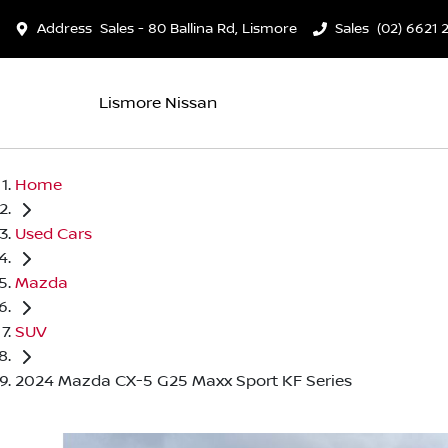
Address
Sales - 80 Ballina Rd, Lismore
Sales
(02) 6621 
Lismore Nissan
Home
Used Cars
Mazda
SUV
2024 Mazda CX-5 G25 Maxx Sport KF Series