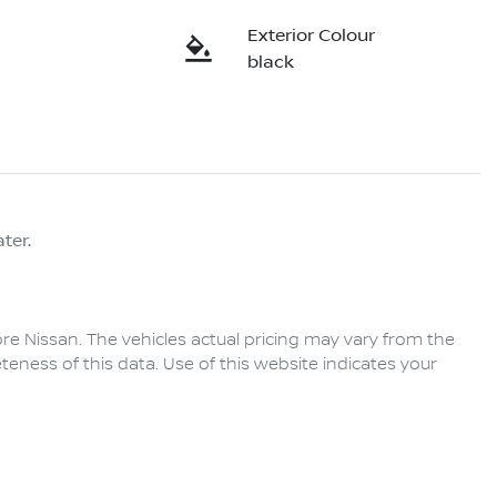
Exterior Colour
black
ter.
re Nissan
. The vehicles actual pricing may vary from the
eness of this data. Use of this website indicates your