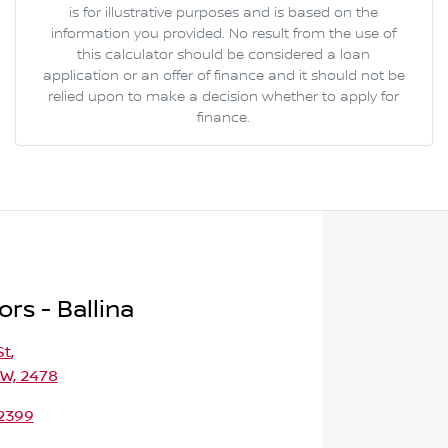
is for illustrative purposes and is based on the
information you provided. No result from the use of
this calculator should be considered a loan
application or an offer of finance and it should not be
relied upon to make a decision whether to apply for
finance.
rs - Ballina
St
,
SW, 2478
 2399