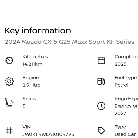
Key information
2024 Mazda CX-5 G25 Maxx Sport KF Series
Kilometres
Complian
14,211km
2023
Engine
Fuel Type
2.5-litre
Petrol
Seats
Rego Expi
5
Expires o
2027
VIN
Type
JM0KF4WLA10104795
Used Car