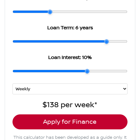
Loan Term:
6 years
Loan Interest:
10
%
$138
per
week
*
Apply for Finance
This calculator has been developed as a guide only. It