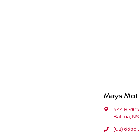
Mays Moto
444 River 
Ballina, N
(02) 6686