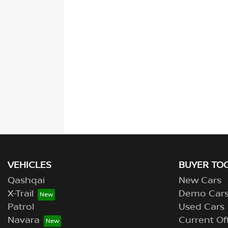
VEHICLES
BUYER TO
Qashqai
New Cars
X-Trail
Demo Car
Patrol
Used Cars
Navara
Current Of