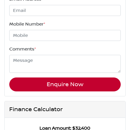
Mobile Number
*
Comments
*
Enquire Now
Finance Calculator
Loan Amount:
$32,400