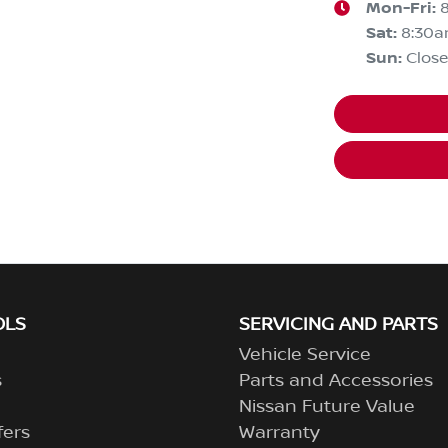
Mon-Fri:
Sat
:
8:30a
Sun
:
Clos
OLS
SERVICING AND PARTS
Vehicle Service
s
Parts and Accessories
Nissan Future Value
fers
Warranty