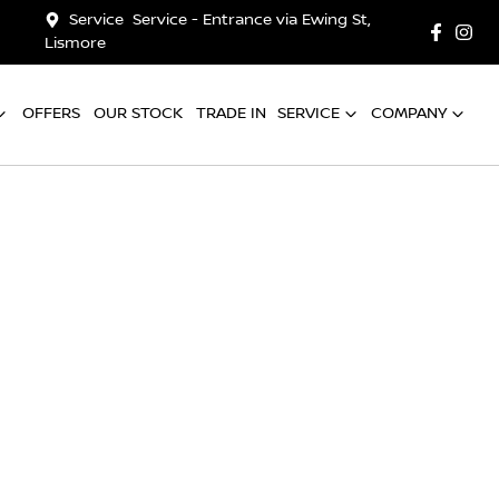
Service
Service - Entrance via Ewing St,
Lismore
OFFERS
OUR STOCK
TRADE IN
SERVICE
COMPANY